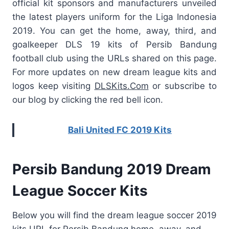
official kit sponsors and manufacturers unveiled
the latest players uniform for the Liga Indonesia
2019. You can get the home, away, third, and
goalkeeper DLS 19 kits of Persib Bandung
football club using the URLs shared on this page.
For more updates on new dream league kits and
logos keep visiting
DLSKits.Com
or subscribe to
our blog by clicking the red bell icon.
Bali United FC 2019 Kits
Persib Bandung 2019 Dream
League Soccer Kits
Below you will find the dream league soccer 2019
kits URL for Persib Bandung home, away, and