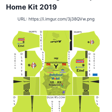
Home Kit 2019
URL: https://i.imgur.com/3j38QVw.png