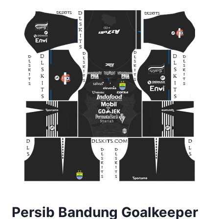
Persib Bandung Goalkeeper