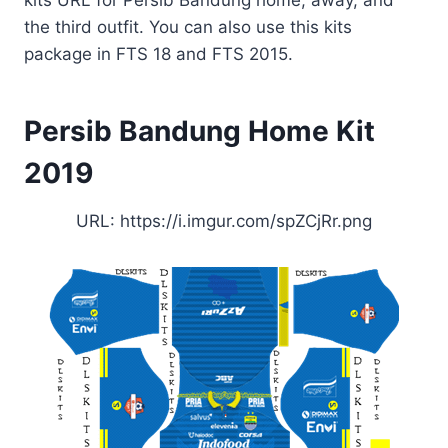
the third outfit. You can also use this kits
package in FTS 18 and FTS 2015.
Persib Bandung Home Kit
2019
URL: https://i.imgur.com/spZCjRr.png