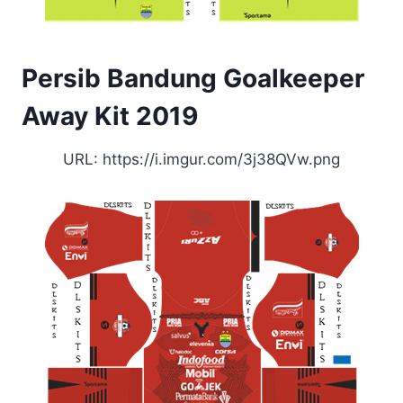
Persib Bandung Goalkeeper
Away Kit 2019
URL: https://i.imgur.com/3j38QVw.png