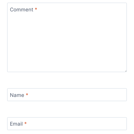
Comment
*
Name
*
Email
*