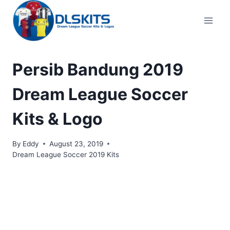
Skip
to
content
Persib Bandung 2019
Dream League Soccer
Kits & Logo
By
Eddy
August 23, 2019
Dream League Soccer 2019 Kits