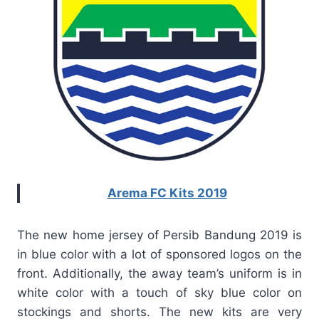
Arema FC Kits 2019
The new home jersey of Persib Bandung 2019 is
in blue color with a lot of sponsored logos on the
front. Additionally, the away team’s uniform is in
white color with a touch of sky blue color on
stockings and shorts. The new kits are very