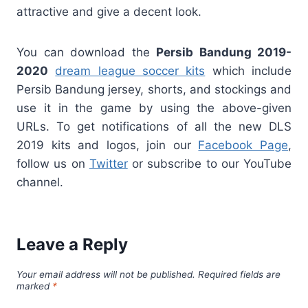
attractive and give a decent look.
You can download the
Persib Bandung 2019-
2020
dream league soccer kits
which include
Persib Bandung jersey, shorts, and stockings and
use it in the game by using the above-given
URLs. To get notifications of all the new DLS
2019 kits and logos, join our
Facebook Page
,
follow us on
Twitter
or subscribe to our YouTube
channel.
Leave a Reply
Your email address will not be published.
Required fields are
marked
*