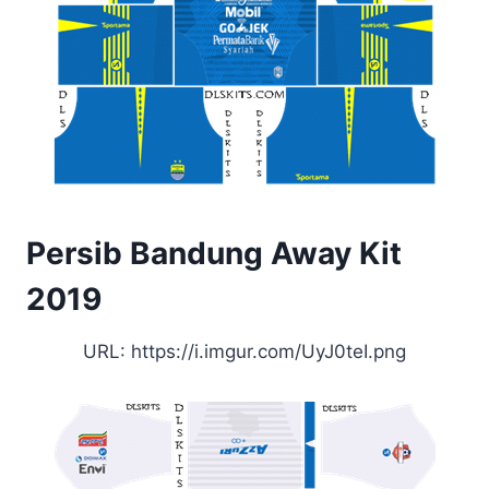
Persib Bandung Away Kit
2019
URL: https://i.imgur.com/UyJ0teI.png