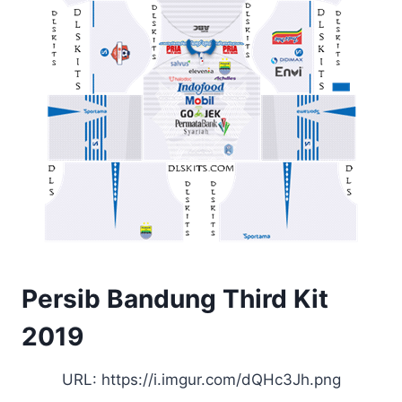
Persib Bandung Third Kit
2019
URL: https://i.imgur.com/dQHc3Jh.png