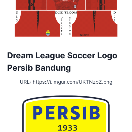
Dream League Soccer Logo
Persib Bandung
URL: https://i.imgur.com/UKTNzbZ.png