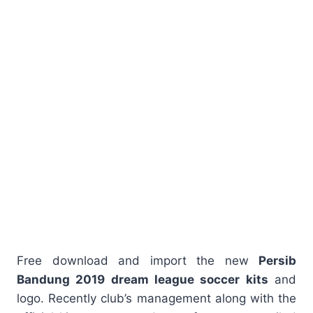
Free download and import the new
Persib
Bandung 2019 dream league soccer kits
and
logo. Recently club’s management along with the