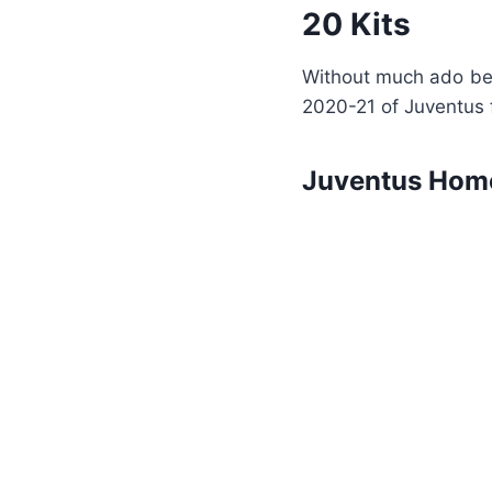
20 Kits
Without much ado bel
2020-21 of Juventus f
Juventus Home