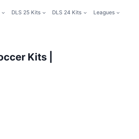
DLS 25 Kits
DLS 24 Kits
Leagues
ccer Kits |