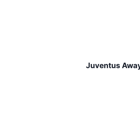
Juventus Away