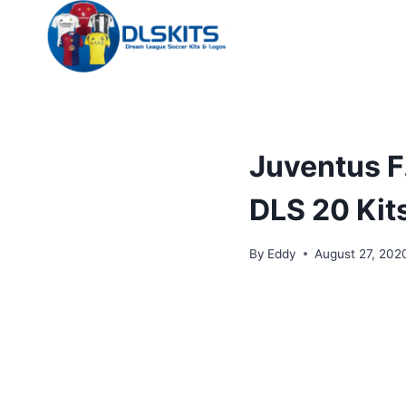
Skip
to
content
Juventus F
DLS 20 Kit
By
Eddy
August 27, 202