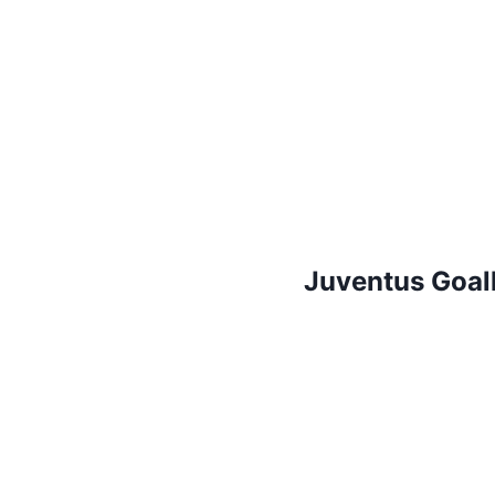
Juventus Goal