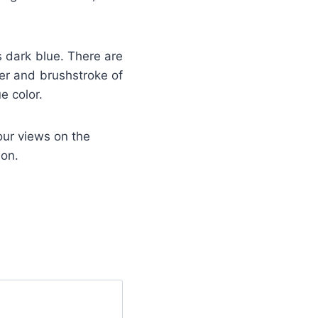
is dark blue. There are
der and brushstroke of
e color.
our views on the
ion.