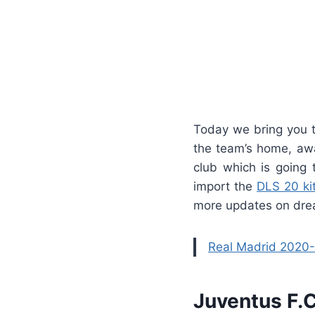
Today we bring you t
the team’s home, awa
club which is going 
import the
DLS 20 ki
more updates on drea
Real Madrid 2020-
Juventus F.