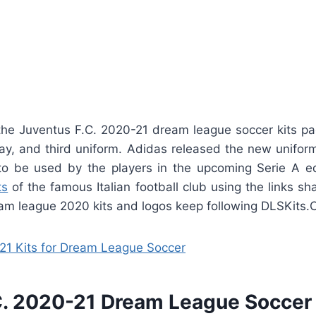
he Juventus F.C. 2020-21 dream league soccer kits p
y, and third uniform. Adidas released the new uniform
to be used by the players in the upcoming Serie A ed
ts
of the famous Italian football club using the links sh
m league 2020 kits and logos keep following DLSKits.
21 Kits for Dream League Soccer
C. 2020-21 Dream League Soccer 