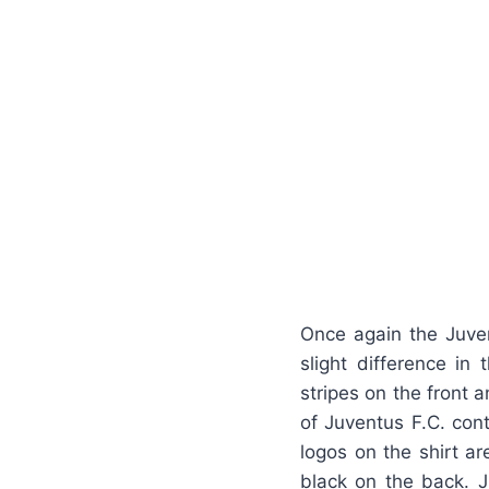
Once again the Juven
slight difference in 
stripes on the front 
of Juventus F.C. cont
logos on the shirt ar
black on the back. 