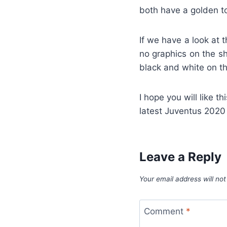
both have a golden t
If we have a look at t
no graphics on the sh
black and white on th
I hope you will like th
latest Juventus 2020
Leave a Reply
Your email address will not
Comment
*