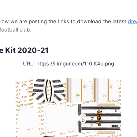
ow we are posting the links to download the latest
dre
ootball club.
 Kit 2020-21
URL: https://i.imgur.com/110iK4o.png