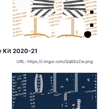
 Kit 2020-21
URL: https://i.imgur.com/Qq66zZw.png