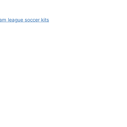
am league soccer kits