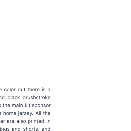
 color but there is a
find black brushstroke
s the main kit sponsor
e home jersey. All the
er are also printed in
ings and shorts, and