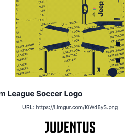
m League Soccer Logo
URL: https://i.imgur.com/I0W48yS.png