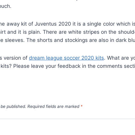
ouch.
he away kit of Juventus 2020 it is a single color which 
irt and it is plain. There are white stripes on the shoul
e sleeves. The shorts and stockings are also in dark blu
is version of
dream league soccer 2020 kits
. What are y
 kits? Please leave your feedback in the comments sect
 be published.
Required fields are marked
*