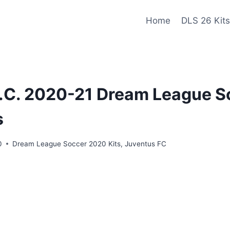
Home
DLS 26 Kits
.C. 2020-21 Dream League So
s
0
Dream League Soccer 2020 Kits
,
Juventus FC