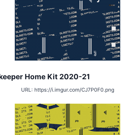
keeper Home Kit 2020-21
URL: https://i.imgur.com/CJ7P0F0.png