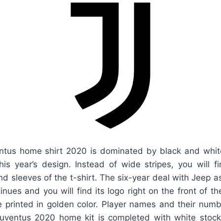
tus home shirt 2020 is dominated by black and white
this year’s design. Instead of wide stripes, you will 
and sleeves of the t-shirt. The six-year deal with Jeep a
inues and you will find its logo right on the front of th
e printed in golden color. Player names and their numb
Juventus 2020 home kit is completed with white stock