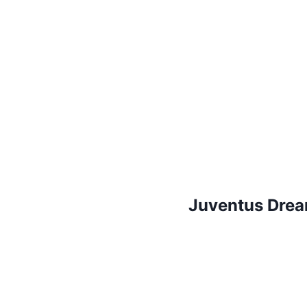
Juventus Drea