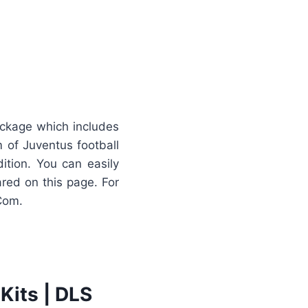
ackage which includes
 of Juventus football
ition. You can easily
ared on this page. For
Com.
Kits | DLS