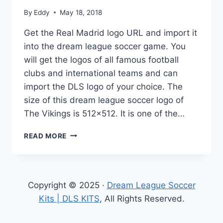
By
Eddy
May 18, 2018
Get the Real Madrid logo URL and import it
into the dream league soccer game. You
will get the logos of all famous football
clubs and international teams and can
import the DLS logo of your choice. The
size of this dream league soccer logo of
The Vikings is 512×512. It is one of the…
REAL
READ MORE
MADRID
LOGO
URL
FOR
Copyright © 2025 ·
Dream League Soccer
DREAM
LEAGUE
Kits | DLS KITS
, All Rights Reserved.
SOCCER
512×512