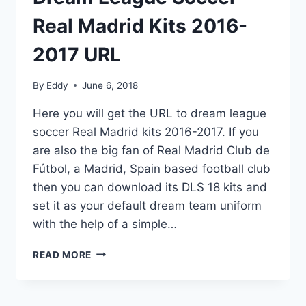
Real Madrid Kits 2016-
2017 URL
By
Eddy
June 6, 2018
Here you will get the URL to dream league
soccer Real Madrid kits 2016-2017. If you
are also the big fan of Real Madrid Club de
Fútbol, a Madrid, Spain based football club
then you can download its DLS 18 kits and
set it as your default dream team uniform
with the help of a simple…
DREAM
READ MORE
LEAGUE
SOCCER
REAL