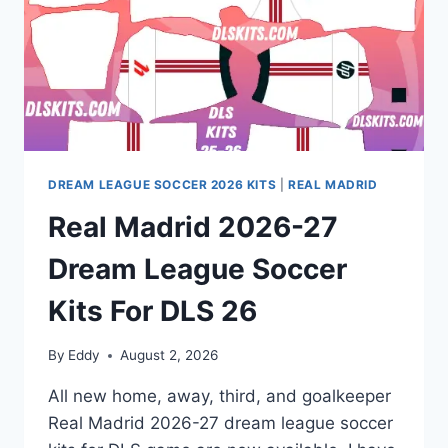
DREAM LEAGUE SOCCER 2026 KITS
|
REAL MADRID
Real Madrid 2026-27
Dream League Soccer
Kits For DLS 26
By
Eddy
August 2, 2026
All new home, away, third, and goalkeeper
Real Madrid 2026-27 dream league soccer