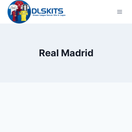
Skip
to
content
Real Madrid