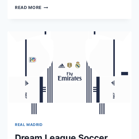
DREAM
READ MORE
LEAGUE
SOCCER
REAL
MADRID
KITS
2018-
2019
URL
512×512
REAL MADRID
Dream League Soccer