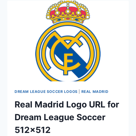
MADRID
KITS
2016-
2017
URL
DREAM LEAGUE SOCCER LOGOS
|
REAL MADRID
Real Madrid Logo URL for
Dream League Soccer
512×512