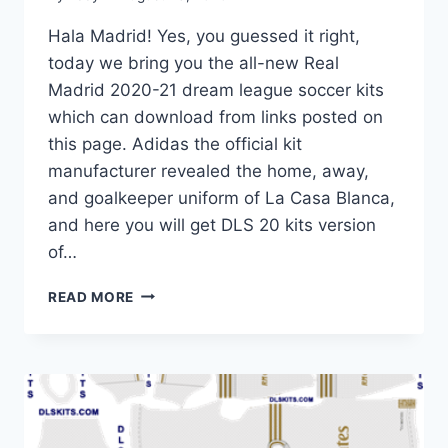
Hala Madrid! Yes, you guessed it right,
today we bring you the all-new Real
Madrid 2020-21 dream league soccer kits
which can download from links posted on
this page. Adidas the official kit
manufacturer revealed the home, away,
and goalkeeper uniform of La Casa Blanca,
and here you will get DLS 20 kits version
of…
REAL
READ MORE
MADRID
2020-
21
DREAM
LEAGUE
SOCCER
KITS