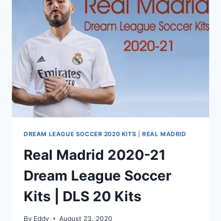
SOCCER
DREAM LEAGUE SOCCER 2020 KITS
|
REAL MADRID
Real Madrid 2020-21
Dream League Soccer
Kits | DLS 20 Kits
By
Eddy
August 23, 2020