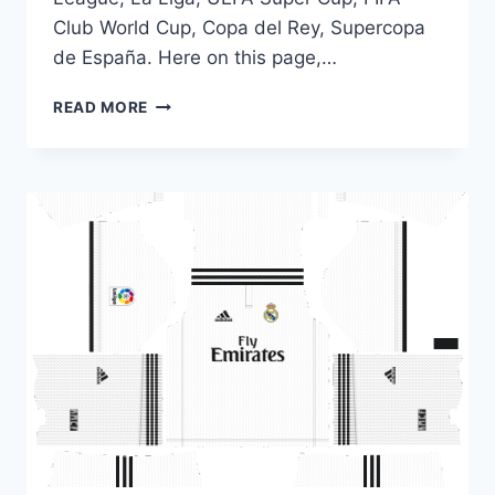
Club World Cup, Copa del Rey, Supercopa
de España. Here on this page,…
DLS
READ MORE
18
KITS
REAL
MADRID
|
DREAM
LEAGUE
SOCCER
KITS
2018