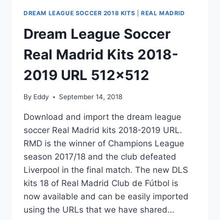
DREAM LEAGUE SOCCER 2018 KITS
|
REAL MADRID
Dream League Soccer
Real Madrid Kits 2018-
2019 URL 512×512
By
Eddy
September 14, 2018
Download and import the dream league
soccer Real Madrid kits 2018-2019 URL.
RMD is the winner of Champions League
season 2017/18 and the club defeated
Liverpool in the final match. The new DLS
kits 18 of Real Madrid Club de Fútbol is
now available and can be easily imported
using the URLs that we have shared…