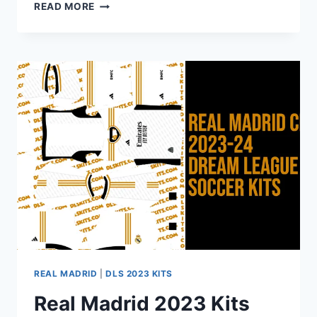
ADIDAS
READ MORE
REAL
MADRID
FC
2024-
2025
DREAM
LEAGUE
SOCCER
KITS
URL
REAL MADRID
|
DLS 2023 KITS
Real Madrid 2023 Kits