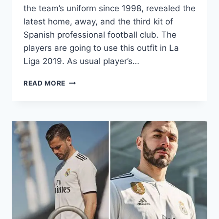
the team’s uniform since 1998, revealed the
latest home, away, and the third kit of
Spanish professional football club. The
players are going to use this outfit in La
Liga 2019. As usual player’s…
REAL
READ MORE
MADRID
2019-
2020
DREAM
LEAGUE
SOCCER
KITS
&
LOGOS