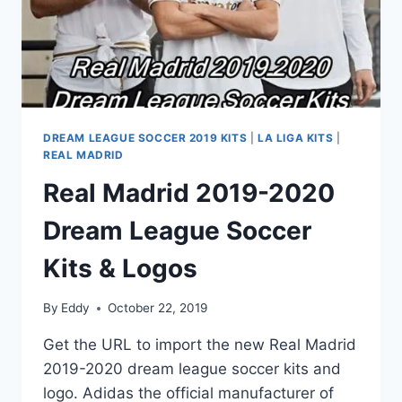
DREAM LEAGUE SOCCER 2019 KITS
|
LA LIGA KITS
|
REAL MADRID
Real Madrid 2019-2020
Dream League Soccer
Kits & Logos
By
Eddy
October 22, 2019
Get the URL to import the new Real Madrid
2019-2020 dream league soccer kits and
logo. Adidas the official manufacturer of