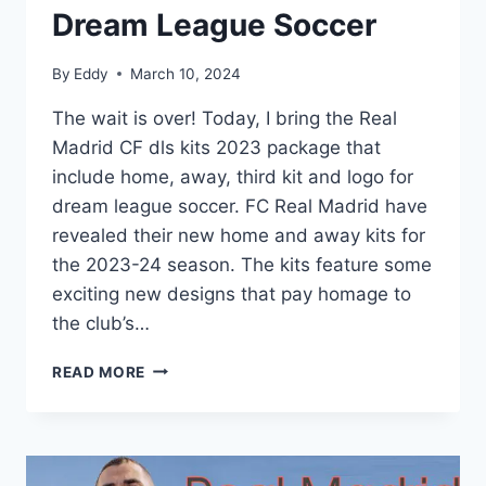
Dream League Soccer
By
Eddy
March 10, 2024
The wait is over! Today, I bring the Real
Madrid CF dls kits 2023 package that
include home, away, third kit and logo for
dream league soccer. FC Real Madrid have
revealed their new home and away kits for
the 2023-24 season. The kits feature some
exciting new designs that pay homage to
the club’s…
REAL
READ MORE
MADRID
2023
KITS
DREAM
LEAGUE