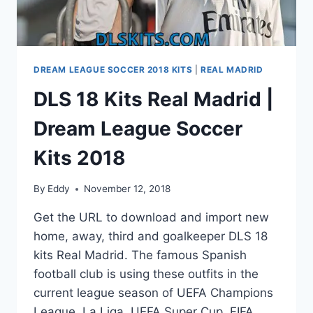
DREAM LEAGUE SOCCER 2018 KITS
|
REAL MADRID
DLS 18 Kits Real Madrid |
Dream League Soccer
Kits 2018
By
Eddy
November 12, 2018
Get the URL to download and import new
home, away, third and goalkeeper DLS 18
kits Real Madrid. The famous Spanish
football club is using these outfits in the
current league season of UEFA Champions
League, La Liga, UEFA Super Cup, FIFA