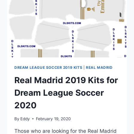
|
DLS
20
KITS
DREAM LEAGUE SOCCER 2019 KITS
|
REAL MADRID
Real Madrid 2019 Kits for
Dream League Soccer
2020
By
Eddy
February 19, 2020
Those who are looking for the Real Madrid