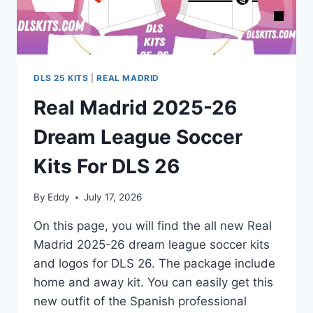
DLS 25 KITS
|
REAL MADRID
Real Madrid 2025-26
Dream League Soccer
Kits For DLS 26
By
Eddy
July 17, 2026
On this page, you will find the all new Real
Madrid 2025-26 dream league soccer kits
and logos for DLS 26. The package include
home and away kit. You can easily get this
new outfit of the Spanish professional