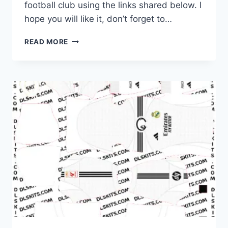
football club using the links shared below. I
hope you will like it, don’t forget to…
REAL
READ MORE
MADRID
2025-
26
DREAM
LEAGUE
SOCCER
KITS
FOR
DLS
26