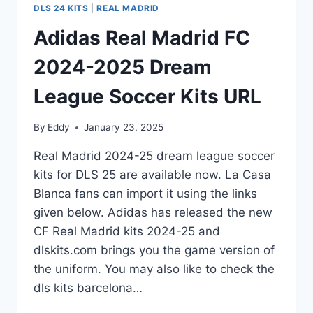
DLS 24 KITS
|
REAL MADRID
Adidas Real Madrid FC
2024-2025 Dream
League Soccer Kits URL
By
Eddy
January 23, 2025
Real Madrid 2024-25 dream league soccer
kits for DLS 25 are available now. La Casa
Blanca fans can import it using the links
given below. Adidas has released the new
CF Real Madrid kits 2024-25 and
dlskits.com brings you the game version of
the uniform. You may also like to check the
dls kits barcelona…