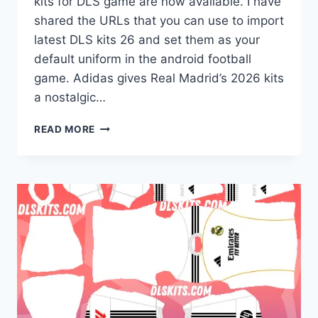
kits for DLS game are now available. I have
shared the URLs that you can use to import
latest DLS kits 26 and set them as your
default uniform in the android football
game. Adidas gives Real Madrid’s 2026 kits
a nostalgic…
REAL
READ MORE
MADRID
2026-
27
DREAM
LEAGUE
SOCCER
KITS
FOR
DLS
26